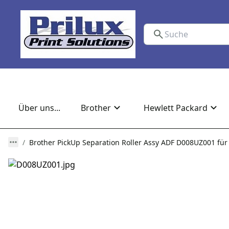
Über uns...
Brother
Hewlett Packard
Brother PickUp Separation Roller Assy ADF D008UZ001 f