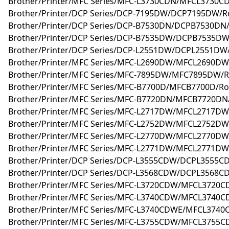
Brother/Printer/MFC Series/MFC-L3730CDN/MFCL3730
Brother/Printer/DCP Series/DCP-7195DW/DCP7195DW/Ro
Brother/Printer/DCP Series/DCP-B7530DN/DCPB7530DN/
Brother/Printer/DCP Series/DCP-B7535DW/DCPB7535DW
Brother/Printer/DCP Series/DCP-L2551DW/DCPL2551DW/
Brother/Printer/MFC Series/MFC-L2690DW/MFCL2690DW/
Brother/Printer/MFC Series/MFC-7895DW/MFC7895DW/R
Brother/Printer/MFC Series/MFC-B7700D/MFCB7700D/Ro
Brother/Printer/MFC Series/MFC-B7720DN/MFCB7720DN/
Brother/Printer/MFC Series/MFC-L2717DW/MFCL2717DW/
Brother/Printer/MFC Series/MFC-L2752DW/MFCL2752DW/
Brother/Printer/MFC Series/MFC-L2770DW/MFCL2770DW/
Brother/Printer/MFC Series/MFC-L2771DW/MFCL2771DW/
Brother/Printer/DCP Series/DCP-L3555CDW/DCPL3555C
Brother/Printer/DCP Series/DCP-L3568CDW/DCPL3568C
Brother/Printer/MFC Series/MFC-L3720CDW/MFCL3720C
Brother/Printer/MFC Series/MFC-L3740CDW/MFCL3740C
Brother/Printer/MFC Series/MFC-L3740CDWE/MFCL3740
Brother/Printer/MFC Series/MFC-L3755CDW/MFCL3755C