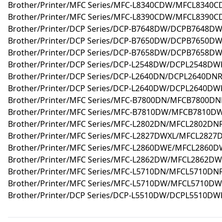
Brother/Printer/MFC Series/MFC-L8340CDW/MFCL8340C
Brother/Printer/MFC Series/MFC-L8390CDW/MFCL8390C
Brother/Printer/DCP Series/DCP-B7648DW/DCPB7648DW
Brother/Printer/DCP Series/DCP-B7650DW/DCPB7650DW
Brother/Printer/DCP Series/DCP-B7658DW/DCPB7658DW
Brother/Printer/DCP Series/DCP-L2548DW/DCPL2548DWR
Brother/Printer/DCP Series/DCP-L2640DN/DCPL2640DNR
Brother/Printer/DCP Series/DCP-L2640DW/DCPL2640DWR
Brother/Printer/MFC Series/MFC-B7800DN/MFCB7800DNR
Brother/Printer/MFC Series/MFC-B7810DW/MFCB7810DW
Brother/Printer/MFC Series/MFC-L2802DN/MFCL2802DNR
Brother/Printer/MFC Series/MFC-L2827DWXL/MFCL2827
Brother/Printer/MFC Series/MFC-L2860DWE/MFCL2860D
Brother/Printer/MFC Series/MFC-L2862DW/MFCL2862DW
Brother/Printer/MFC Series/MFC-L5710DN/MFCL5710DNR
Brother/Printer/MFC Series/MFC-L5710DW/MFCL5710DW
Brother/Printer/DCP Series/DCP-L5510DW/DCPL5510DWR