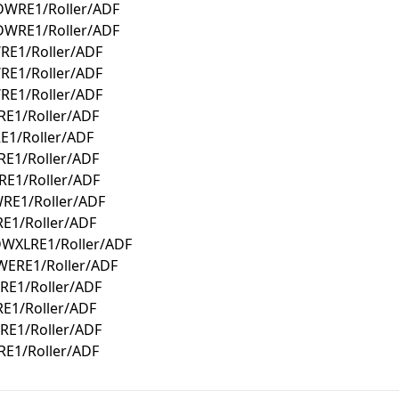
DWRE1/Roller/ADF
DWRE1/Roller/ADF
RE1/Roller/ADF
RE1/Roller/ADF
RE1/Roller/ADF
E1/Roller/ADF
E1/Roller/ADF
E1/Roller/ADF
E1/Roller/ADF
RE1/Roller/ADF
E1/Roller/ADF
DWXLRE1/Roller/ADF
WERE1/Roller/ADF
RE1/Roller/ADF
E1/Roller/ADF
RE1/Roller/ADF
E1/Roller/ADF