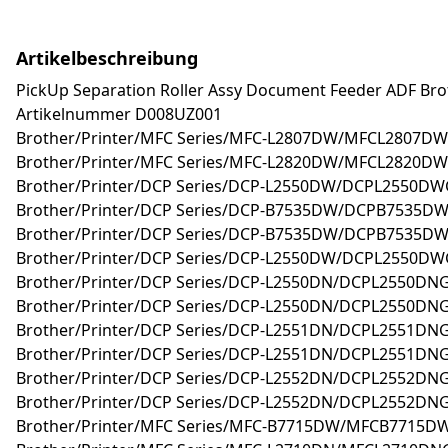
Artikelbeschreibung
PickUp Separation Roller Assy Document Feeder ADF Brot
Artikelnummer D008UZ001
Brother/Printer/MFC Series/MFC-L2807DW/MFCL2807DW
Brother/Printer/MFC Series/MFC-L2820DW/MFCL2820DW
Brother/Printer/DCP Series/DCP-L2550DW/DCPL2550D
Brother/Printer/DCP Series/DCP-B7535DW/DCPB7535D
Brother/Printer/DCP Series/DCP-B7535DW/DCPB7535DW
Brother/Printer/DCP Series/DCP-L2550DW/DCPL2550DW
Brother/Printer/DCP Series/DCP-L2550DN/DCPL2550DNG
Brother/Printer/DCP Series/DCP-L2550DN/DCPL2550DN
Brother/Printer/DCP Series/DCP-L2551DN/DCPL2551DN
Brother/Printer/DCP Series/DCP-L2551DN/DCPL2551DNG
Brother/Printer/DCP Series/DCP-L2552DN/DCPL2552DN
Brother/Printer/DCP Series/DCP-L2552DN/DCPL2552DNG
Brother/Printer/MFC Series/MFC-B7715DW/MFCB7715D