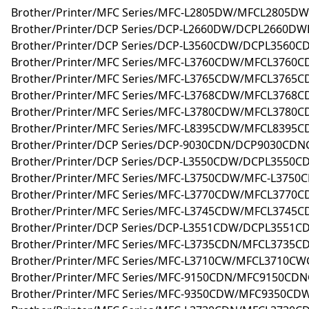
Brother/Printer/MFC Series/MFC-L2805DW/MFCL2805DW
Brother/Printer/DCP Series/DCP-L2660DW/DCPL2660DWR
Brother/Printer/DCP Series/DCP-L3560CDW/DCPL3560C
Brother/Printer/MFC Series/MFC-L3760CDW/MFCL3760C
Brother/Printer/MFC Series/MFC-L3765CDW/MFCL3765C
Brother/Printer/MFC Series/MFC-L3768CDW/MFCL3768C
Brother/Printer/MFC Series/MFC-L3780CDW/MFCL3780C
Brother/Printer/MFC Series/MFC-L8395CDW/MFCL8395C
Brother/Printer/DCP Series/DCP-9030CDN/DCP9030CDN
Brother/Printer/DCP Series/DCP-L3550CDW/DCPL3550
Brother/Printer/MFC Series/MFC-L3750CDW/MFC-L375
Brother/Printer/MFC Series/MFC-L3770CDW/MFCL3770
Brother/Printer/MFC Series/MFC-L3745CDW/MFCL3745
Brother/Printer/DCP Series/DCP-L3551CDW/DCPL3551
Brother/Printer/MFC Series/MFC-L3735CDN/MFCL3735
Brother/Printer/MFC Series/MFC-L3710CW/MFCL3710C
Brother/Printer/MFC Series/MFC-9150CDN/MFC9150CD
Brother/Printer/MFC Series/MFC-9350CDW/MFC9350CD