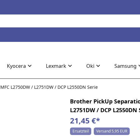
Kyocera
Lexmark
Oki
Samsung
ür MFC L2750DW / L2751DW / DCP L2550DN Serie
Brother PickUp Separati
L2751DW / DCP L2550DN 
21,45 €
*
Ersatzteil
Versand 5,95 EUR