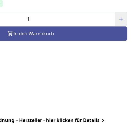
e
In den Warenkorb
ung – Hersteller - hier klicken für Details