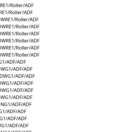
RE1/Roller/ADF
E1/Roller/ADF
DWRE1/Roller/ADF
DWRE1/Roller/ADF
DWRE1/Roller/ADF
DWRE1/Roller/ADF
DWRE1/Roller/ADF
DWRE1/Roller/ADF
G1/ADF/ADF
CDWG1/ADF/ADF
0CDWG1/ADF/ADF
CDWG1/ADF/ADF
CDWG1/ADF/ADF
CDWG1/ADF/ADF
CDNG1/ADF/ADF
WG1/ADF/ADF
NG1/ADF/ADF
WG1/ADF/ADF