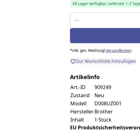
Ab Lager verfügbar, Lieferzeit: 1-3 Tag
*
inkl. ges. MwSt
zzgl.
Versandkosten
Zur Wunschliste hinzufügen
Artikelinfo
Art.-ID
909249
Zustand
Neu
Modell
D008UZ001
Hersteller
Brother
Inhalt
1 Stück
EU Produktsicherheitsverordn