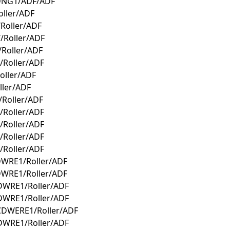
CDNG1/ADF/ADF
ller/ADF
Roller/ADF
/Roller/ADF
Roller/ADF
Roller/ADF
oller/ADF
ller/ADF
Roller/ADF
Roller/ADF
Roller/ADF
Roller/ADF
Roller/ADF
DWRE1/Roller/ADF
DWRE1/Roller/ADF
DWRE1/Roller/ADF
DWRE1/Roller/ADF
CDWERE1/Roller/ADF
DWRE1/Roller/ADF