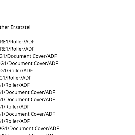
her Ersatzteil
RE1/Roller/ADF
RE1/Roller/ADF
WG1/Document Cover/ADF
WG1/Document Cover/ADF
G1/Roller/ADF
G1/Roller/ADF
1/Roller/ADF
G1/Document Cover/ADF
G1/Document Cover/ADF
1/Roller/ADF
G1/Document Cover/ADF
1/Roller/ADF
WG1/Document Cover/ADF