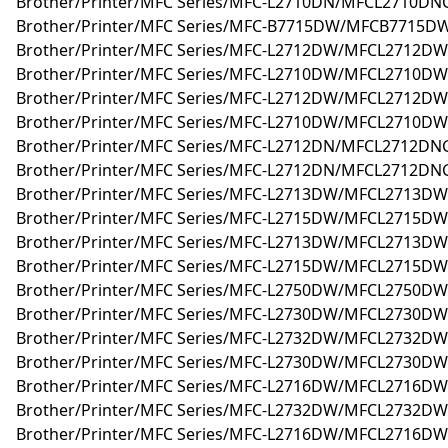
Brother/Printer/MFC Series/MFC-L2710DN/MFCL2710DN
Brother/Printer/MFC Series/MFC-B7715DW/MFCB7715DW
Brother/Printer/MFC Series/MFC-L2712DW/MFCL2712D
Brother/Printer/MFC Series/MFC-L2710DW/MFCL2710D
Brother/Printer/MFC Series/MFC-L2712DW/MFCL2712DW
Brother/Printer/MFC Series/MFC-L2710DW/MFCL2710DW
Brother/Printer/MFC Series/MFC-L2712DN/MFCL2712DNG
Brother/Printer/MFC Series/MFC-L2712DN/MFCL2712DN
Brother/Printer/MFC Series/MFC-L2713DW/MFCL2713DW
Brother/Printer/MFC Series/MFC-L2715DW/MFCL2715DW
Brother/Printer/MFC Series/MFC-L2713DW/MFCL2713D
Brother/Printer/MFC Series/MFC-L2715DW/MFCL2715D
Brother/Printer/MFC Series/MFC-L2750DW/MFCL2750DW
Brother/Printer/MFC Series/MFC-L2730DW/MFCL2730D
Brother/Printer/MFC Series/MFC-L2732DW/MFCL2732DW
Brother/Printer/MFC Series/MFC-L2730DW/MFCL2730DW
Brother/Printer/MFC Series/MFC-L2716DW/MFCL2716D
Brother/Printer/MFC Series/MFC-L2732DW/MFCL2732D
Brother/Printer/MFC Series/MFC-L2716DW/MFCL2716DW