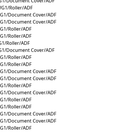
G1/Document Cover/ADF
G1/Roller/ADF
WG1/Document Cover/ADF
WG1/Document Cover/ADF
G1/Roller/ADF
G1/Roller/ADF
1/Roller/ADF
G1/Document Cover/ADF
G1/Roller/ADF
G1/Roller/ADF
WG1/Document Cover/ADF
WG1/Document Cover/ADF
G1/Roller/ADF
WG1/Document Cover/ADF
G1/Roller/ADF
G1/Roller/ADF
WG1/Document Cover/ADF
WG1/Document Cover/ADF
G1/Roller/ADF