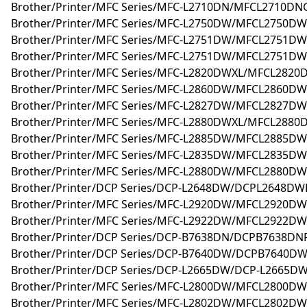
Brother/Printer/MFC Series/MFC-L2710DN/MFCL2710DNG
Brother/Printer/MFC Series/MFC-L2750DW/MFCL2750D
Brother/Printer/MFC Series/MFC-L2751DW/MFCL2751D
Brother/Printer/MFC Series/MFC-L2751DW/MFCL2751DW
Brother/Printer/MFC Series/MFC-L2820DWXL/MFCL2820
Brother/Printer/MFC Series/MFC-L2860DW/MFCL2860DW
Brother/Printer/MFC Series/MFC-L2827DW/MFCL2827DW
Brother/Printer/MFC Series/MFC-L2880DWXL/MFCL2880
Brother/Printer/MFC Series/MFC-L2885DW/MFCL2885DW
Brother/Printer/MFC Series/MFC-L2835DW/MFCL2835DW
Brother/Printer/MFC Series/MFC-L2880DW/MFCL2880DW
Brother/Printer/DCP Series/DCP-L2648DW/DCPL2648DWR
Brother/Printer/MFC Series/MFC-L2920DW/MFCL2920DW
Brother/Printer/MFC Series/MFC-L2922DW/MFCL2922DW
Brother/Printer/DCP Series/DCP-B7638DN/DCPB7638DNR
Brother/Printer/DCP Series/DCP-B7640DW/DCPB7640DW
Brother/Printer/DCP Series/DCP-L2665DW/DCP-L2665DW
Brother/Printer/MFC Series/MFC-L2800DW/MFCL2800DW
Brother/Printer/MFC Series/MFC-L2802DW/MFCL2802DW