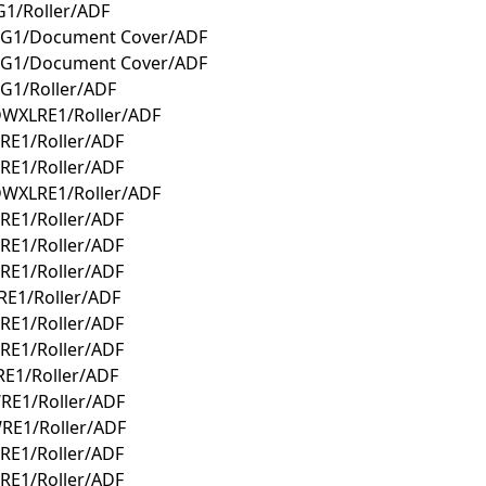
1/Roller/ADF
WG1/Document Cover/ADF
WG1/Document Cover/ADF
G1/Roller/ADF
DWXLRE1/Roller/ADF
RE1/Roller/ADF
RE1/Roller/ADF
DWXLRE1/Roller/ADF
RE1/Roller/ADF
RE1/Roller/ADF
RE1/Roller/ADF
E1/Roller/ADF
RE1/Roller/ADF
RE1/Roller/ADF
E1/Roller/ADF
RE1/Roller/ADF
RE1/Roller/ADF
RE1/Roller/ADF
RE1/Roller/ADF