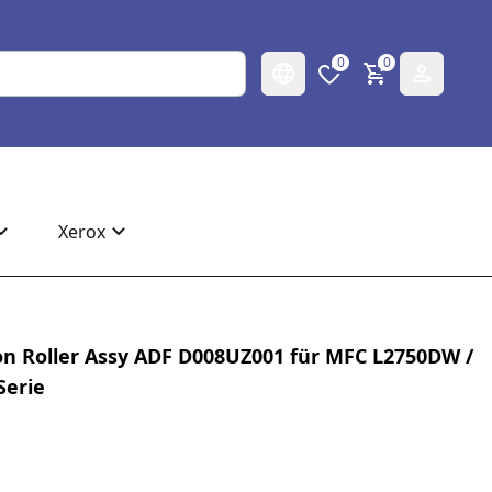
0
0
Xerox
on Roller Assy ADF D008UZ001 für MFC L2750DW /
Serie